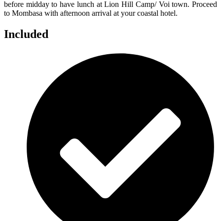
before midday to have lunch at Lion Hill Camp/ Voi town. Proceed
to Mombasa with afternoon arrival at your coastal hotel.
Included