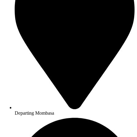
Departing Mombasa