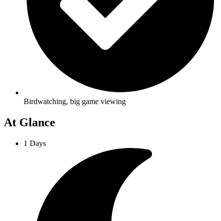
Birdwatching, big game viewing
At Glance
1 Days