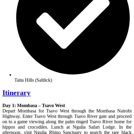
Taita Hills (Saltlick)
Itinerary
Day 1: Mombasa – Tsavo West
Depart Mombasa for Tsavo West through the Mombasa Nairobi
Highway. Enter Tsavo West through Tsavo River gate and proceed
on to a game viewing along the palm ringed Tsavo River home for
hippos and crocodiles. Lunch at Ngulia Safari Lodge. In the
afternoon, visit Ngulia Rhino Sanctuary to search the rare black