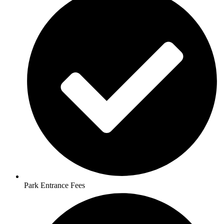
Park Entrance Fees