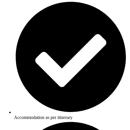
Accommodation as per itinerary