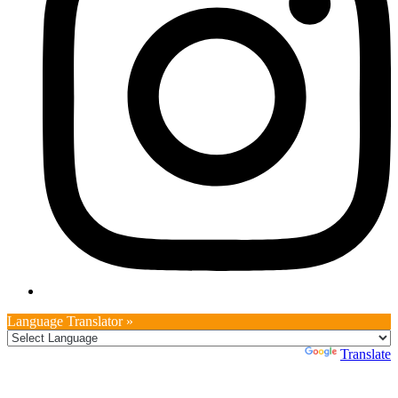
Language Translator »
Powered by
Translate