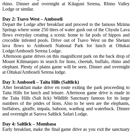
rhino. Dinner and overnight at Kilaguni Serena, Rhino Valley
Lodge or similar.
Day 2: Tsavo West – Amboseli
Depart the Lodge after breakfast and proceed to the famous Mzima
Springs where some 250 litres of water gush out of the Chyulu Lava
flows everyday creating a scenic home to fat pods of hippos and
crocodile infested pools. Drive out of Tsavo West on the Shetani
lava flows to Amboseli National Park for lunch at Oltukai
Lodge/Amboseli Serena Lodge.
Afternoon game drives on this magnificent park on the back drop of
Mount Kilimanjaro in search for lions, cheetah, buffalo, rhino and
elephant. Plenty of plains game will be seen. Dinner and overnight
at Oltukai/Amboseli Serena lodge.
Day 3: Amboseli – Taita Hills (Saltlick)
After breakfast make drive en route exiting the park proceeding to
Taita Hills for lunch and leisure. Afternoon game drive is made in
the Taita Hills (Salt lick) Wildlife Sanctuary famous for its large
numbers of the prides of lions. Also to be seen are the elephants,
buffaloes, giraffe, impala, baboon, warthog and waterbuck. Dinner
and overnight at Sarova Saltlick Safari Lodge.
Day 4: Saltlick – Mombasa
Early breakfast, make the final game drive as you exit the sanctuary