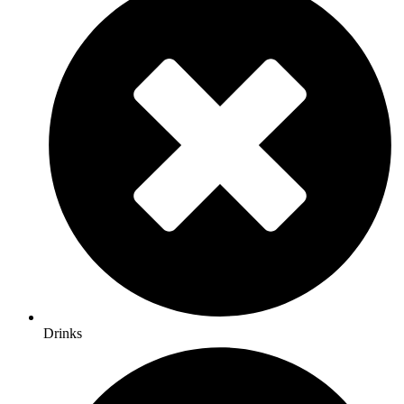
Drinks