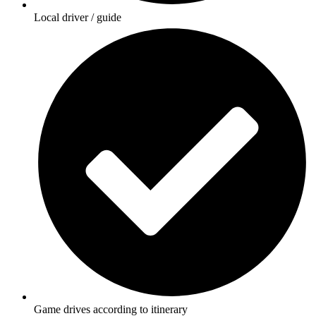
Local driver / guide
Game drives according to itinerary