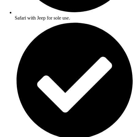
Safari with Jeep for sole use.