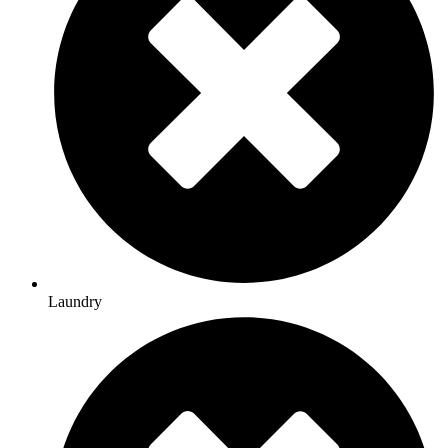
Laundry