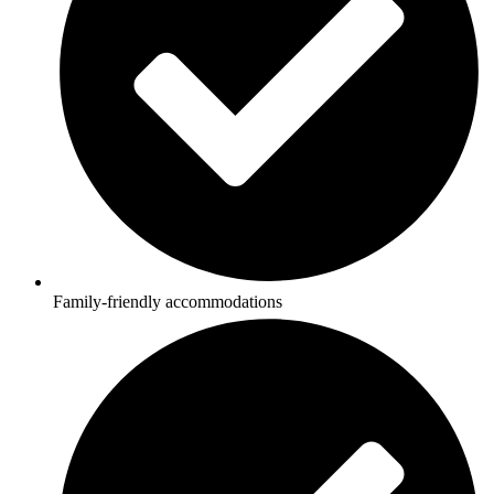
Family-friendly accommodations