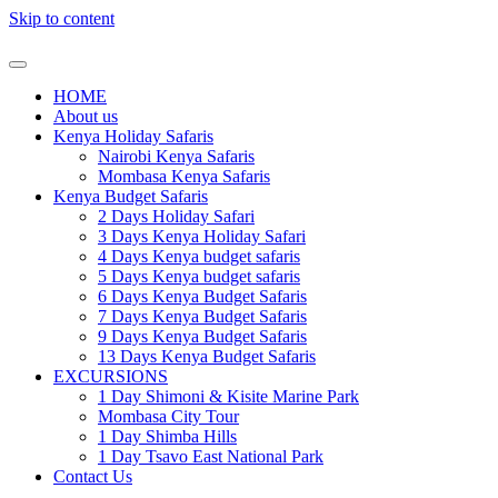
Skip to content
HOME
About us
Kenya Holiday Safaris
Nairobi Kenya Safaris
Mombasa Kenya Safaris
Kenya Budget Safaris
2 Days Holiday Safari
3 Days Kenya Holiday Safari
4 Days Kenya budget safaris
5 Days Kenya budget safaris
6 Days Kenya Budget Safaris
7 Days Kenya Budget Safaris
9 Days Kenya Budget Safaris
13 Days Kenya Budget Safaris
EXCURSIONS
1 Day Shimoni & Kisite Marine Park
Mombasa City Tour
1 Day Shimba Hills
1 Day Tsavo East National Park
Contact Us