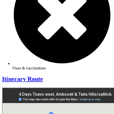
Visas & vaccinations
Itinerary Route