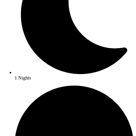
1 Nights