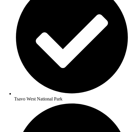
Tsavo West National Park