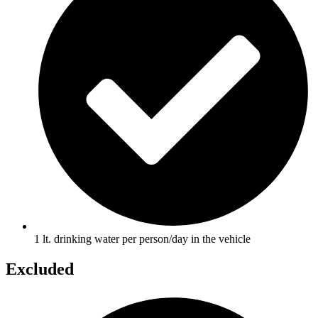
1 lt. drinking water per person/day in the vehicle
Excluded