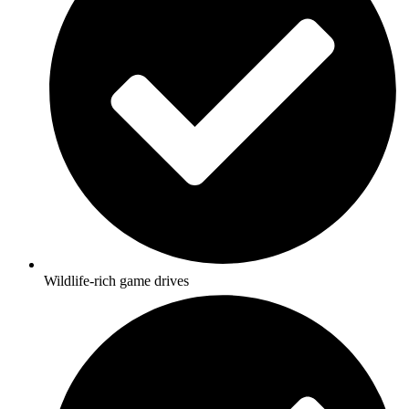
Wildlife-rich game drives