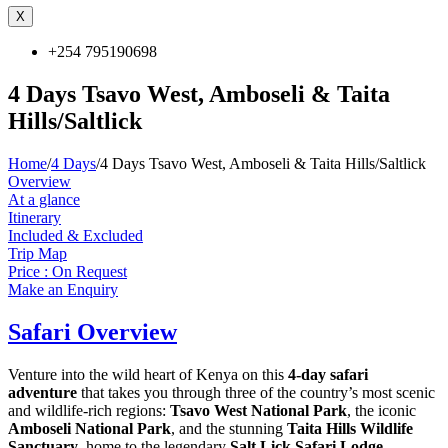
X
+254 795190698
4 Days Tsavo West, Amboseli & Taita
Hills/Saltlick
Home
/
4 Days
/
4 Days Tsavo West, Amboseli & Taita Hills/Saltlick
Overview
At a glance
Itinerary
Included & Excluded
Trip Map
Price : On Request
Make an Enquiry
Safari Overview
Venture into the wild heart of Kenya on this
4-day safari
adventure
that takes you through three of the country’s most scenic
and wildlife-rich regions:
Tsavo West National Park
, the iconic
Amboseli National Park
, and the stunning
Taita Hills Wildlife
Sanctuary
, home to the legendary
Salt Lick Safari Lodge
.