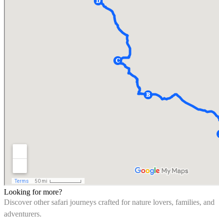
Looking for more?
Discover other safari journeys crafted for nature lovers, families, and
adventurers.