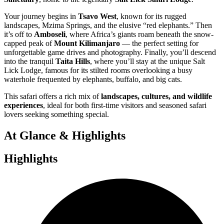
Your journey begins in
Tsavo West
, known for its rugged
landscapes, Mzima Springs, and the elusive “red elephants.” Then
it’s off to
Amboseli
, where Africa’s giants roam beneath the snow-
capped peak of
Mount Kilimanjaro
— the perfect setting for
unforgettable game drives and photography. Finally, you’ll descend
into the tranquil
Taita Hills
, where you’ll stay at the unique Salt
Lick Lodge, famous for its stilted rooms overlooking a busy
waterhole frequented by elephants, buffalo, and big cats.
This safari offers a rich mix of
landscapes, cultures, and wildlife
experiences
, ideal for both first-time visitors and seasoned safari
lovers seeking something special.
At Glance & Highlights
Highlights