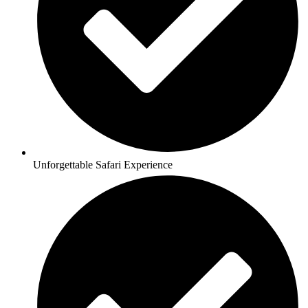
Unforgettable Safari Experience