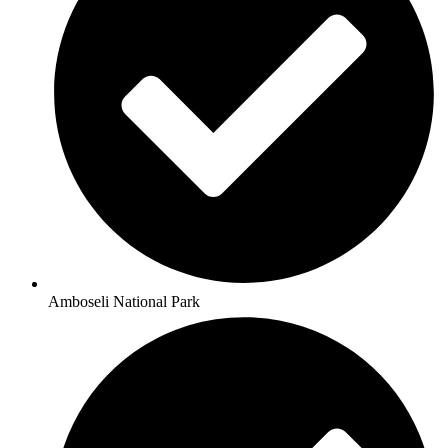
Amboseli National Park