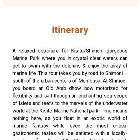
Itinerary
A relaxed departure for Kisite/Shimoni gorgeous
Marine Park where you in crystal clear waters can
get to swim with the dolphins & enjoy the array of
marine life. This tour takes you by road to Shimoni –
south of the urban centers of Mombasa. At Shimoni,
you board an Old Arab dhow, now motorized for
flexibility and sail through an enchanting sea scope
of islets and reefs to the marvels of the underwater
world at the Kisite Marine National park. Time means
nothing here, as you float in an exotic world of
marine fantasy while even the most critical
gastronomic tastes will be satiated with a locally-