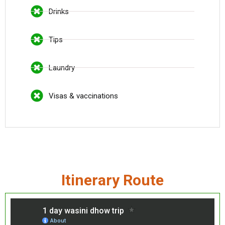
Drinks
Tips
Laundry
Visas & vaccinations
Itinerary Route