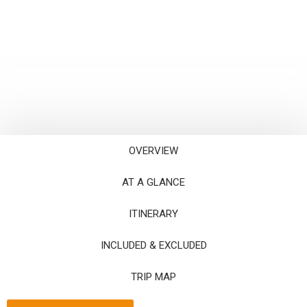
OVERVIEW
AT A GLANCE
ITINERARY
INCLUDED & EXCLUDED
TRIP MAP