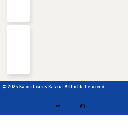
© 2025 Katoni tours & Safaris. All Rights Reserved.