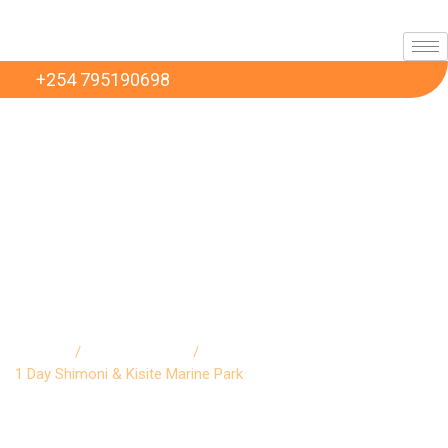
+254 795190698
1 Day Shimoni & Kisite
Marine Park
Home
/
excursions
/
1 Day Shimoni & Kisite Marine Park