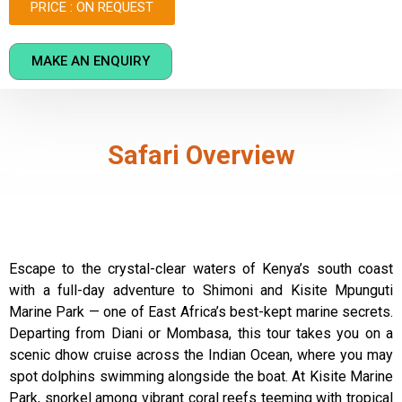
PRICE : ON REQUEST
MAKE AN ENQUIRY
Safari Overview
Escape to the crystal-clear waters of Kenya’s south coast
with a full-day adventure to Shimoni and Kisite Mpunguti
Marine Park — one of East Africa’s best-kept marine secrets.
Departing from Diani or Mombasa, this tour takes you on a
scenic dhow cruise across the Indian Ocean, where you may
spot dolphins swimming alongside the boat. At Kisite Marine
Park, snorkel among vibrant coral reefs teeming with tropical