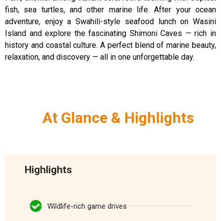
fish, sea turtles, and other marine life. After your ocean
adventure, enjoy a Swahili-style seafood lunch on Wasini
Island and explore the fascinating Shimoni Caves — rich in
history and coastal culture. A perfect blend of marine beauty,
relaxation, and discovery — all in one unforgettable day.
At Glance & Highlights
Highlights
Wildlife-rich game drives