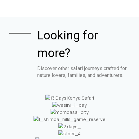
Looking for
more?
Discover other safari journeys crafted for
nature lovers, families, and adventurers.