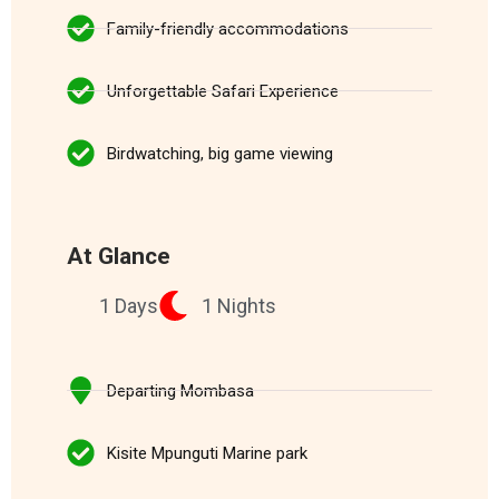
Family-friendly accommodations
Unforgettable Safari Experience
Birdwatching, big game viewing
At Glance
1 Days
1 Nights
Departing Mombasa
Kisite Mpunguti Marine park