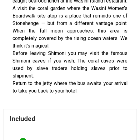
caught seafood lunch at the Wasini Island restaurant.
A visit the coral garden where the Wasini Women’s
Boardwalk sits atop is a place that reminds one of
Stonehenge — but from a different vantage point.
When the full moon approaches, this area is
completely covered by the rising ocean waters. We
think it’s magical.
Before leaving Shimoni you may visit the famous
Shimoni caves if you wish. The coral caves were
used by slave traders holding slaves prior to
shipment.
Return to the jetty where the bus awaits your arrival
to take you back to your hotel.
Included