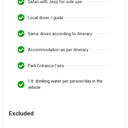
Safari with Jeep for sole use.
Local driver / guide
Game drives according to itinerary
Accommodation as per itinerary
Park Entrance Fees
1 lt. drinking water per person/day in the
vehicle
Excluded