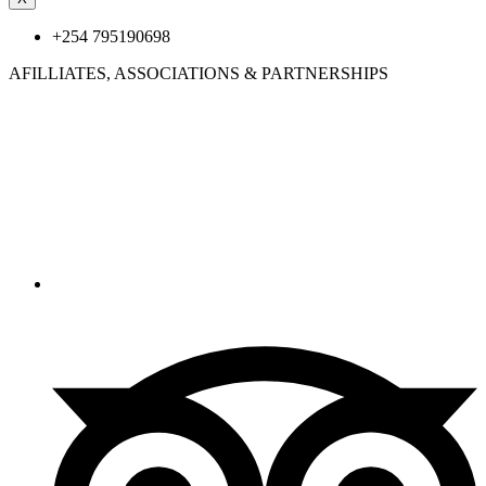
+254 795190698
AFILLIATES, ASSOCIATIONS &
PARTNERSHIPS
© 2025 Katoni tours & Safaris. All Rights Reserved.