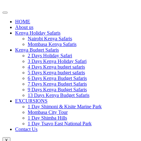
Skip
to
content
HOME
About us
Kenya Holiday Safaris
Nairobi Kenya Safaris
Mombasa Kenya Safaris
Kenya Budget Safaris
2 Days Holiday Safari
3 Days Kenya Holiday Safari
4 Days Kenya budget safaris
5 Days Kenya budget safaris
6 Days Kenya Budget Safaris
7 Days Kenya Budget Safaris
9 Days Kenya Budget Safaris
13 Days Kenya Budget Safaris
EXCURSIONS
1 Day Shimoni & Kisite Marine Park
Mombasa City Tour
1 Day Shimba Hills
1 Day Tsavo East National Park
Contact Us
X