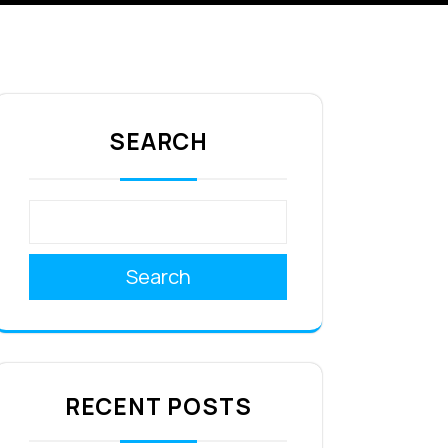
SEARCH
Search
RECENT POSTS