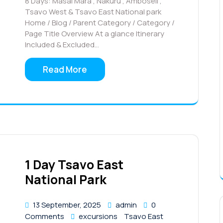
8 Days: Masai Mara , Nakuru , Amboseli ,
Tsavo West & Tsavo East National park
Home / Blog / Parent Category / Category /
Page Title Overview At a glance Itinerary
Included & Excluded…
Read More
1 Day Tsavo East
National Park
13 September, 2025
admin
0
Comments
excursions
Tsavo East