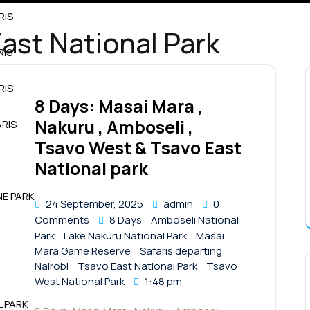
RIS
ast National Park
RIS
RIS
8 Days: Masai Mara ,
Nakuru , Amboseli ,
RIS
Tsavo West & Tsavo East
National park
NE PARK
24 September, 2025
admin
0
Comments
8 Days
Amboseli National
Park
Lake Nakuru National Park
Masai
Mara Game Reserve
Safaris departing
Nairobi
Tsavo East National Park
Tsavo
West National Park
1:48 pm
L PARK