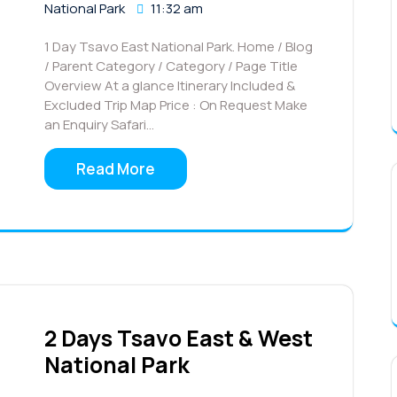
National Park
11:32 am
1 Day Tsavo East National Park. Home / Blog
/ Parent Category / Category / Page Title
Overview At a glance Itinerary Included &
Excluded Trip Map Price : On Request Make
an Enquiry Safari…
Read More
2 Days Tsavo East & West
National Park