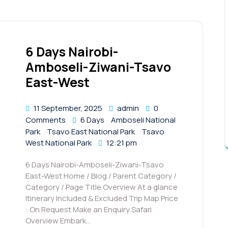
6 Days Nairobi-
Amboseli-Ziwani-Tsavo
East-West
11 September, 2025
admin
0
Comments
6 Days
Amboseli National
Park
Tsavo East National Park
Tsavo
West National Park
12:21 pm
6 Days Nairobi-Amboseli-Ziwani-Tsavo
East-West Home / Blog / Parent Category /
Category / Page Title Overview At a glance
Itinerary Included & Excluded Trip Map Price
: On Request Make an Enquiry Safari
Overview Embark…