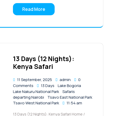
Read More
13 Days (12 Nights):
Kenya Safari
11 September, 2025
admin
0
Comments
13 Days
Lake Bogoria
Lake Nakuru National Park
Safaris
departing Nairobi
Tsavo East National Park
Tsavo West National Park
11:54 am
13 Days (12 Nights): Kenya Safari Home /