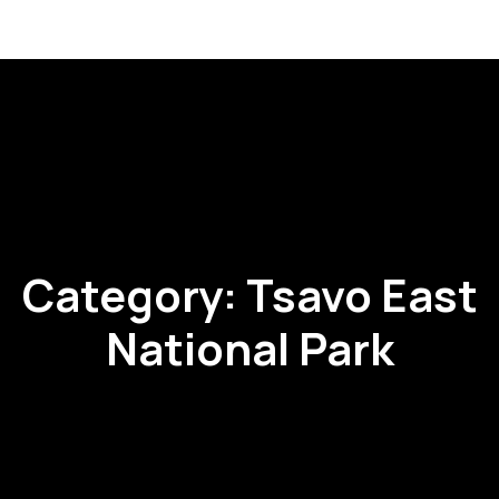
Category:
Tsavo East
National Park
RI
RIS
RIS