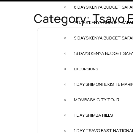
6 DAYS KENYA BUDGET SAFA
Category:
Tsavo E
7 DAYS KENYA BUDGET SAFA
9 DAYS KENYA BUDGET SAFA
13 DAYS KENYA BUDGET SAFA
EXCURSIONS
1 DAY SHIMONI & KISITE MARI
MOMBASA CITY TOUR
1 DAY SHIMBA HILLS
1 DAY TSAVO EAST NATIONA