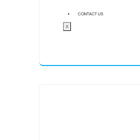
CONTACT US
X