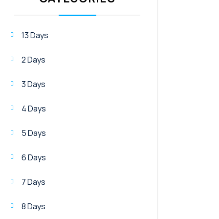
13 Days
2 Days
3 Days
4 Days
5 Days
6 Days
7 Days
8 Days