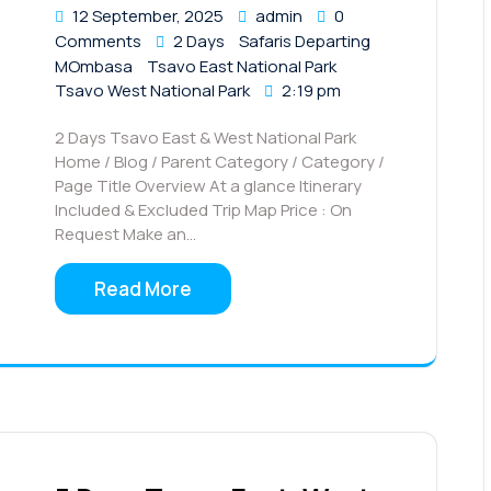
12 September, 2025
admin
0
Comments
2 Days
Safaris Departing
MOmbasa
Tsavo East National Park
Tsavo West National Park
2:19 pm
2 Days Tsavo East & West National Park
Home / Blog / Parent Category / Category /
Page Title Overview At a glance Itinerary
Included & Excluded Trip Map Price : On
Request Make an…
Read More