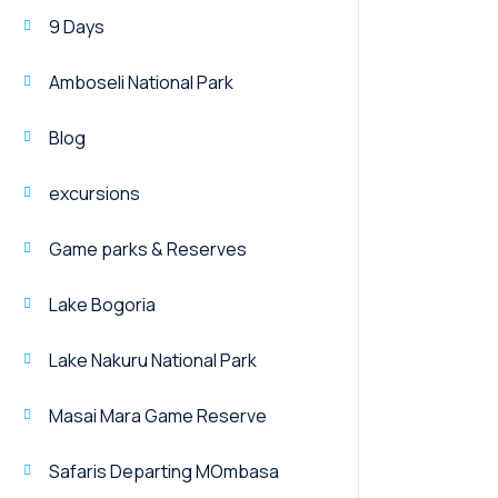
9 Days
Amboseli National Park
Blog
excursions
Game parks & Reserves
Lake Bogoria
Lake Nakuru National Park
Masai Mara Game Reserve
Safaris Departing MOmbasa