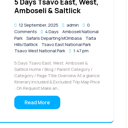
5 Days Tsavo East, West,
Amboseli & Saltlick
12 September, 2025
admin
0
Comments
4 Days
Amboseli National
Park
Safaris Departing MOmbasa
Taita
Hills/Saltlick
Tsavo East National Park
Tsavo West National Park
1:47 pm
5 Days Tsavo East, West, Amboseli &
Saltlick Home / Blog / Parent Category /
Category / Page Title Overview At a glance
Itinerary Included & Excluded Trip Map Price
: On Request Make an…
Read More