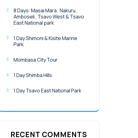
8 Days: Masai Mara , Nakuru ,
Amboseli , Tsavo West & Tsavo
East National park
1 Day Shimoni & Kisite Marine
Park
Mombasa City Tour
1 Day Shimba Hills
1 Day Tsavo East National Park
RECENT COMMENTS