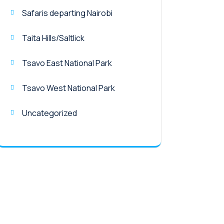
Safaris departing Nairobi
Taita Hills/Saltlick
Tsavo East National Park
Tsavo West National Park
Uncategorized