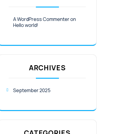
A WordPress Commenter
on
Hello world!
ARCHIVES
September 2025
CATEGORIES